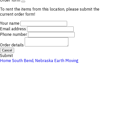
Order form
To rent the items from this location, please submit the
current order form!
Your name
Email address
Phone number
Order details
Cancel
Submit
Home
South Bend, Nebraska
Earth Moving