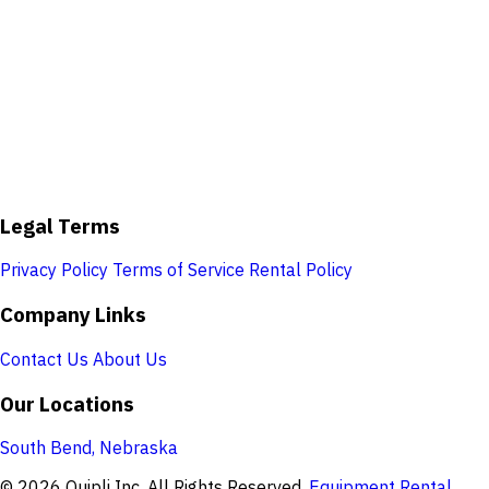
Legal Terms
Privacy Policy
Terms of Service
Rental Policy
Company Links
Contact Us
About Us
Our Locations
South Bend, Nebraska
© 2026 Quipli Inc. All Rights Reserved.
Equipment Rental