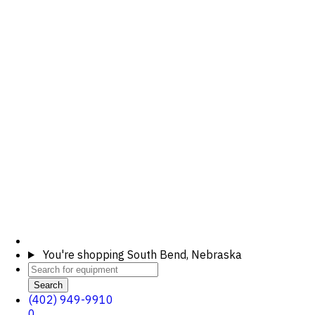
You're shopping
South Bend, Nebraska
Search
(402) 949-9910
0