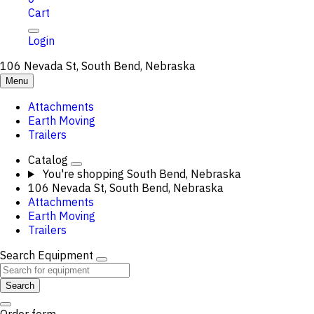
Cart
Login
106 Nevada St, South Bend, Nebraska
Menu
Attachments
Earth Moving
Trailers
Catalog
You're shopping
South Bend, Nebraska
106 Nevada St, South Bend, Nebraska
Attachments
Earth Moving
Trailers
Search Equipment
Search